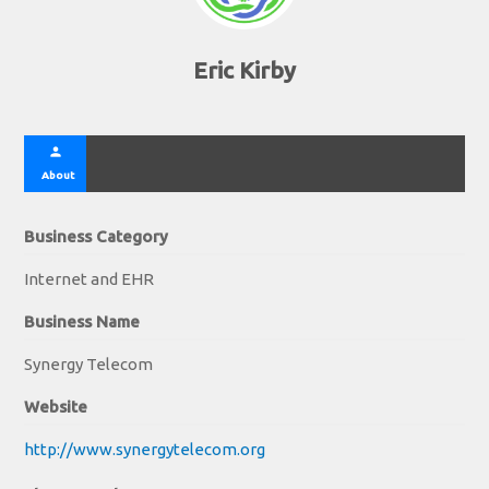
Eric Kirby
person
About
Business Category
Internet and EHR
Business Name
Synergy Telecom
Website
http://www.synergytelecom.org