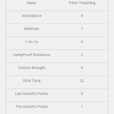
Peter Terpening
9
7
0
2
0
22
0
1