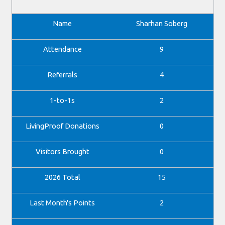
Sharhan Soberg
9
4
2
0
0
15
2