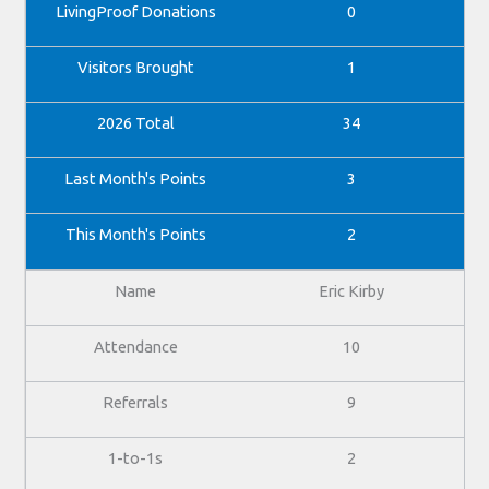
0
1
34
3
2
Eric Kirby
10
9
2