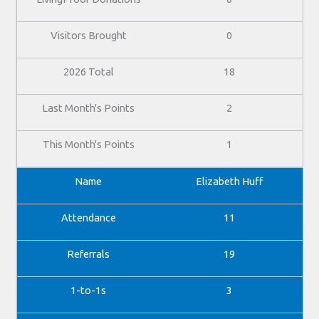
0
18
2
1
Elizabeth Huff
11
19
3