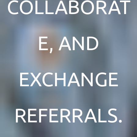
COLLABORAT
E, AND
EXCHANGE
REFERRALS.