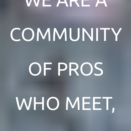
COMMUNITY
OF PROS
WHO MEET,