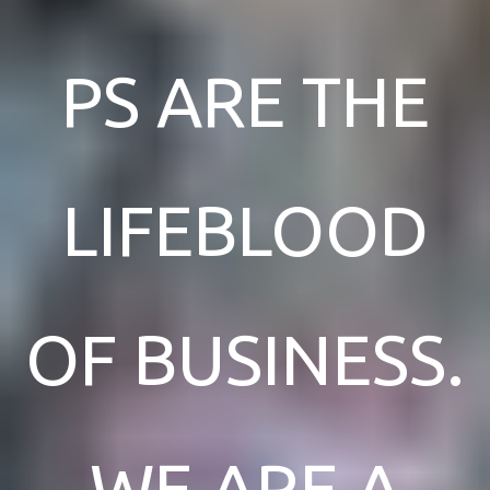
PS ARE THE
LIFEBLOOD
OF BUSINESS.
WE ARE A