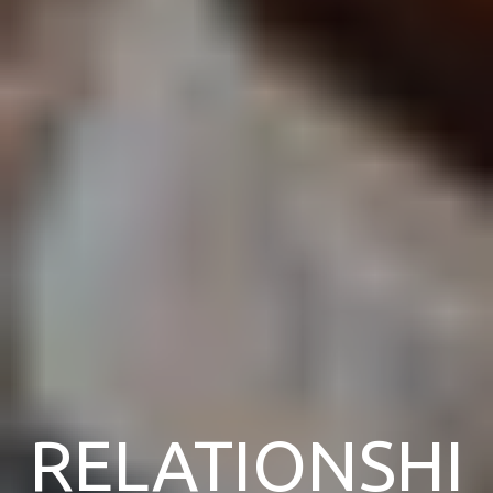
RELATIONSHI