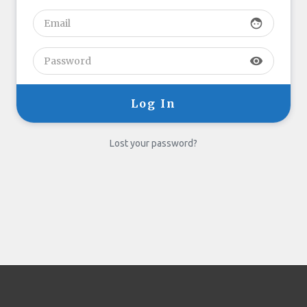
face
visibility
Lost your password?