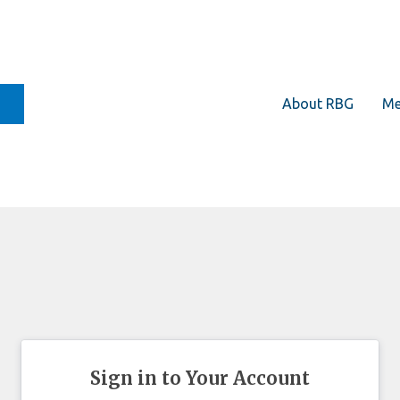
About RBG
Me
Sign in to Your Account